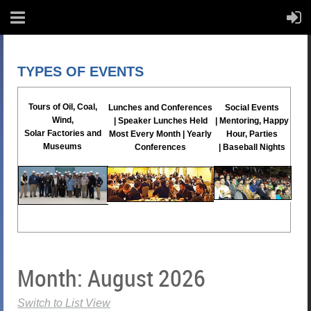
TYPES OF EVENTS
Tours
of Oil, Coal,
Lunches and Conferences
Social Events
Wind,
|
Speaker Lunches Held
|
Mentoring, Happy
Solar
Factories and
Most Every Month |
Yearly
Hour, Parties
Museums
Conferences
|
Baseball Nights
Month: August 2026
Switch to List View