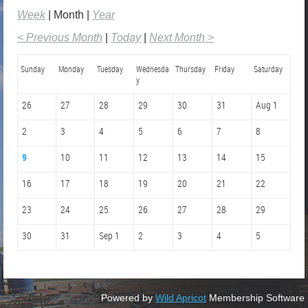
Week
Month
Year
< Previous Month
Today
Next Month >
Sunday
Monday
Tuesday
Wednesda
Thursday
Friday
Saturday
y
26
27
28
29
30
31
Aug 1
2
3
4
5
6
7
8
9
10
11
12
13
14
15
16
17
18
19
20
21
22
23
24
25
26
27
28
29
30
31
Sep 1
2
3
4
5
Powered by
Wild Apricot
Membership Software