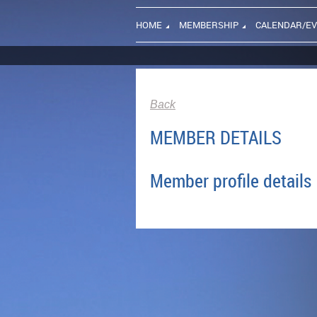
HOME
MEMBERSHIP
CALENDAR/E
Back
MEMBER DETAILS
Member profile details