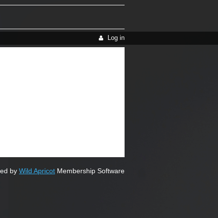
Log in
ed by
Wild Apricot
Membership Software