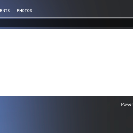
VENTS
PHOTOS
Power