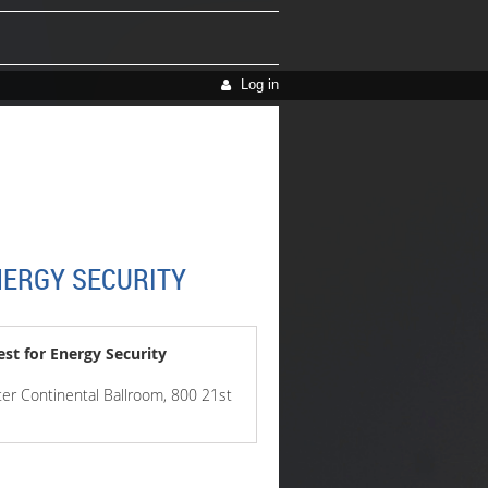
Log in
NERGY SECURITY
st for Energy Security
er Continental Ballroom, 800 21st