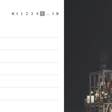
5
1
2
3
4
...