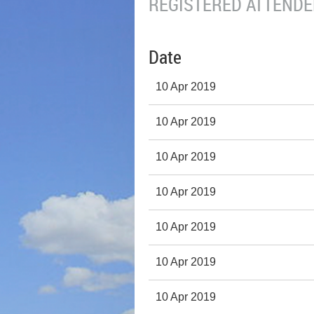
REGISTERED ATTENDEE
Date
10 Apr 2019
10 Apr 2019
10 Apr 2019
10 Apr 2019
10 Apr 2019
10 Apr 2019
10 Apr 2019