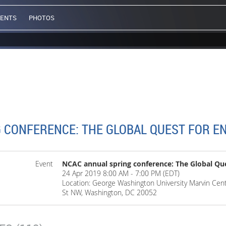
VENTS
PHOTOS
 CONFERENCE: THE GLOBAL QUEST FOR E
Event
NCAC annual spring conference: The Global Que
24 Apr 2019 8:00 AM - 7:00 PM (EDT)
Location: George Washington University Marvin Cent
St NW, Washington, DC 20052