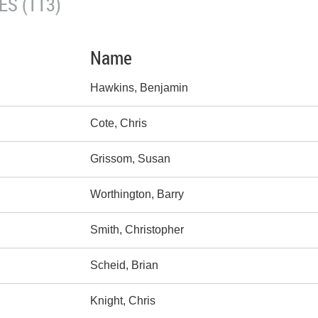
S (113)
Name
Hawkins, Benjamin
Cote, Chris
Grissom, Susan
Worthington, Barry
Smith, Christopher
Scheid, Brian
Knight, Chris