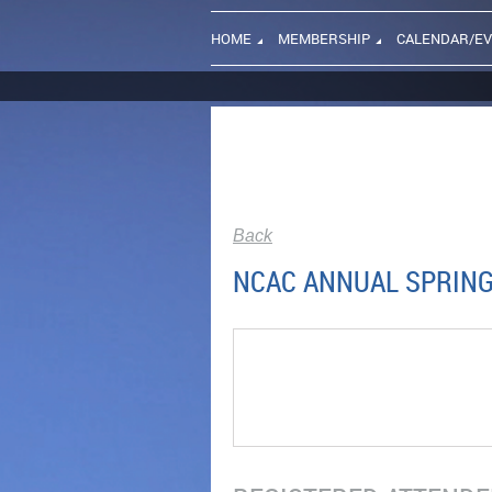
HOME
MEMBERSHIP
CALENDAR/E
Back
NCAC ANNUAL SPRING