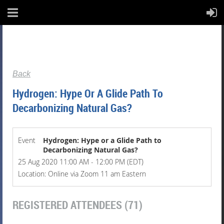
Back
Hydrogen: Hype Or A Glide Path To
Decarbonizing Natural Gas?
Event
Hydrogen: Hype or a Glide Path to
Decarbonizing Natural Gas?
25 Aug 2020 11:00 AM - 12:00 PM (EDT)
Location: Online via Zoom 11 am Eastern
REGISTERED ATTENDEES (71)