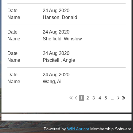
24 Aug 2020
Hanson, Donald
24 Aug 2020
Sheffield, Winslow
24 Aug 2020
Piscitelli, Angie
24 Aug 2020
Wang, Ai
1
2
3
4
5
...
Powered by
Wild Apricot
Membership Software