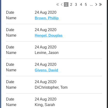
1
2
3
4
5
...
24 Aug 2020
Brown, Phillip
24 Aug 2020
Hengel, Douglas
24 Aug 2020
Levine, Jason
24 Aug 2020
Givens, David
24 Aug 2020
DiChristopher, Tom
24 Aug 2020
King, Sarah