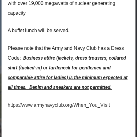
with over 19,000 megawatts of nuclear generating
capacity.
A buffet lunch will be served.
Please note that the Army and Navy Club has a Dress
Business attire (jackets, dress trousers, collared
Code:
shirt (tucked-in) or turtleneck for gentlemen and
comparable attire for ladies) is the minimum expected at
all times. Denim and sneakers are not permitted.
https://www.armynavyclub.org/When_You_Visit