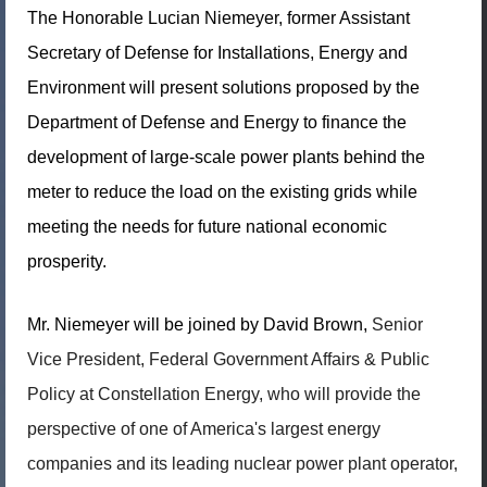
The Honorable Lucian Niemeyer, former Assistant
Secretary of Defense for Installations, Energy and
Environment will present solutions proposed by the
Department of Defense and Energy to finance the
development of large-scale power plants behind the
meter to reduce the load on the existing grids while
meeting the needs for future national economic
prosperity.
Mr. Niemeyer will be joined by David Brown,
Senior
Vice President, Federal Government Affairs & Public
Policy at Constellation Energy, who will provide the
perspective of one of America's largest energy
companies and its leading nuclear power plant operator,