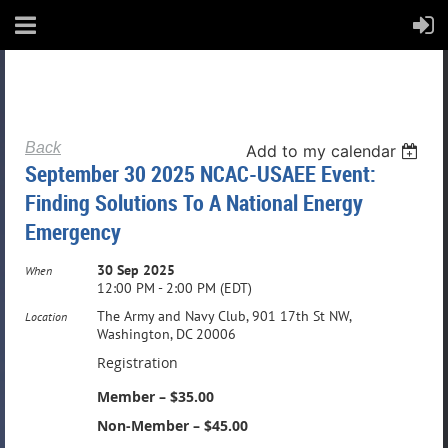
Back
Add to my calendar
September 30 2025 NCAC-USAEE Event:
Finding Solutions To A National Energy
Emergency
30 Sep 2025
When
12:00 PM - 2:00 PM (EDT)
The Army and Navy Club, 901 17th St NW,
Location
Washington, DC 20006
Registration
Member – $35.00
Non-Member – $45.00