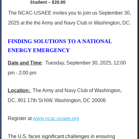
Student – $20.00
The NCAC-USAEE invites you to join us September 30,
2025 at the the Army and Navy Club in Washington, DC.
FINDING SOLUTIONS TO A NATIONAL
ENERGY EMERGENCY
Date and Time
: Tuesday, September 30, 2025, 12:00
pm - 2:00 pm
Location:
The Army and Navy Club of Washington,
DC, 901 17th St NW, Washington, DC 20006
Register at
www.ncac-usaee.org
The U.S. faces significant challenges in ensu
ring