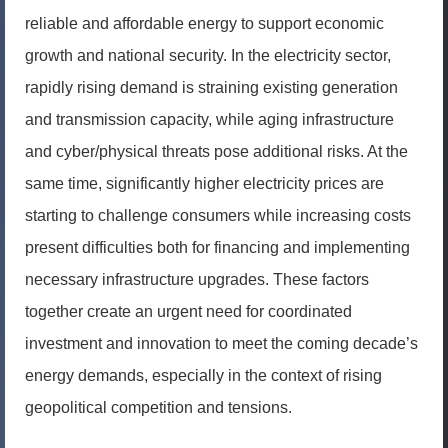
reliable and affordable energy to support economic
growth and national security. In the electricity sector,
rapidly rising demand is straining existing generation
and transmission capacity, while aging infrastructure
and cyber/physical threats pose additional risks. At the
same time, significantly higher electricity prices are
starting to challenge consumers while increasing costs
present difficulties both for financing and implementing
necessary infrastructure upgrades. These factors
together create an urgent need for coordinated
investment and innovation to meet the coming decade’s
energy demands, especially in the context of rising
geopolitical competition and tensions.