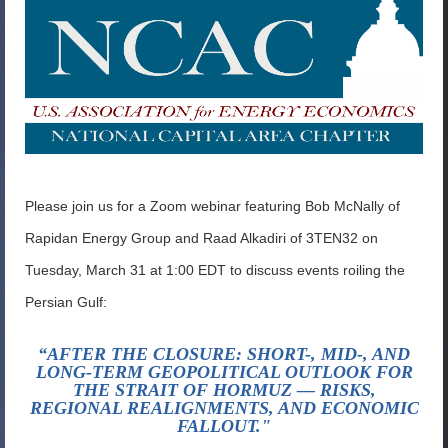
Please join us for a Zoom webinar featuring Bob McNally of
Rapidan Energy Group and Raad Alkadiri of 3TEN32 on
Tuesday, March 31 at 1:00 EDT to discuss events roiling the
Persian Gulf:
“AFTER THE CLOSURE: SHORT-, MID-, AND
LONG-TERM GEOPOLITICAL OUTLOOK FOR
THE STRAIT OF HORMUZ — RISKS,
REGIONAL REALIGNMENTS, AND ECONOMIC
FALLOUT."