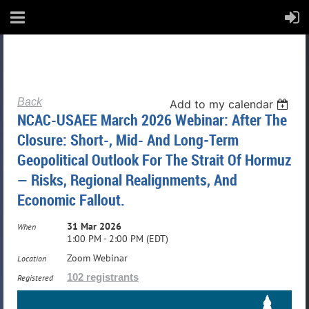
Back
Add to my calendar
NCAC-USAEE March 2026 Webinar: After The
Closure: Short-, Mid- And Long‑Term
Geopolitical Outlook For The Strait Of Hormuz
— Risks, Regional Realignments, And
Economic Fallout.
31 Mar 2026
When
1:00 PM - 2:00 PM (EDT)
Zoom Webinar
Location
102 registrants
Registered