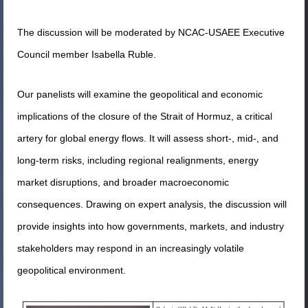
The discussion will be moderated by NCAC-USAEE Executive
Council member Isabella Ruble.
Our panelists will examine the geopolitical and economic
implications of the closure of the Strait of Hormuz, a critical
artery for global energy flows. It will assess short-, mid-, and
long-term risks, including regional realignments, energy
market disruptions, and broader macroeconomic
consequences. Drawing on expert analysis, the discussion will
provide insights into how governments, markets, and industry
stakeholders may respond in an increasingly volatile
geopolitical environment.