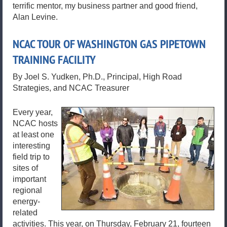
terrific mentor, my business partner and good friend,
Alan Levine.
NCAC TOUR OF WASHINGTON GAS PIPETOWN
TRAINING FACILITY
By Joel S. Yudken, Ph.D., Principal, High Road
Strategies, and NCAC Treasurer
Every year,
NCAC hosts
at least one
interesting
field trip to
sites of
important
regional
energy-
related
activities. This year, on Thursday, February 21, fourteen