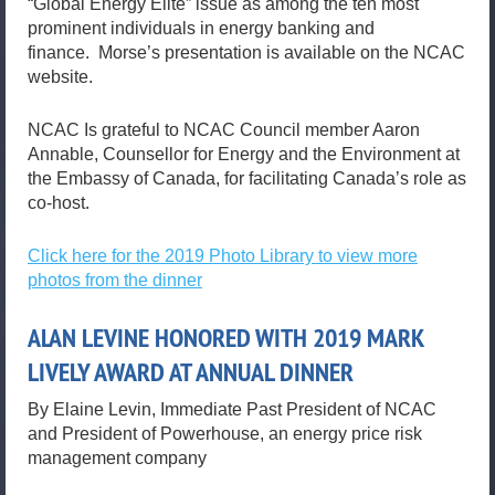
“Global Energy Elite” issue as among the ten most
prominent individuals in energy banking and
finance. Morse’s presentation is available on the NCAC
website.
NCAC Is grateful to NCAC Council member Aaron
Annable, Counsellor for Energy and the Environment at
the Embassy of Canada, for facilitating Canada’s role as
co-host.
Click here for the 2019 Photo Library to view more
photos from the dinner
ALAN LEVINE HONORED WITH 2019 MARK
LIVELY AWARD AT ANNUAL DINNER
By Elaine Levin, Immediate Past President of NCAC
and President of Powerhouse, an energy price risk
management company