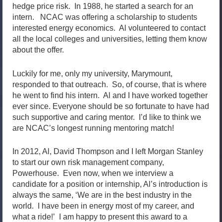
hedge price risk. In 1988, he started a search for an
intern. NCAC was offering a scholarship to students
interested energy economics. Al volunteered to contact
all the local colleges and universities, letting them know
about the offer.
Luckily for me, only my university, Marymount,
responded to that outreach. So, of course, that is where
he went to find his intern. Al and I have worked together
ever since. Everyone should be so fortunate to have had
such supportive and caring mentor. I’d like to think we
are NCAC’s longest running mentoring match!
In 2012, Al, David Thompson and I left Morgan Stanley
to start our own risk management company,
Powerhouse. Even now, when we interview a
candidate for a position or internship, Al’s introduction is
always the same, ‘We are in the best industry in the
world. I have been in energy most of my career, and
what a ride!’ I am happy to present this award to a