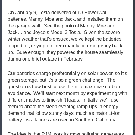
On January 9, Tesla delivered our 3 PowerWall
batteries, Manny, Moe and Jack, and installed them on
the garage wall. See the photo of Manny, Moe and
Jack….and Joyce’s Model 3 Tesla. Given the severe
winter weather that’s ensued, we’ve kept the batteries
topped off, relying on them mainly for emergency back-
up. Sure enough, they powered the house seamlessly
during one brief outage in February.
Our batteries charge preferentially on solar power, so it’s
green storage, but it’s also a green challenge. The
question is how best to use them to maximize carbon
avoidance. We’ll start next month by experimenting with
different modes to time-shift loads. Initially, we’ll use
them to abate the steep evening ramp-ups in energy
demand that follow sunny days, much as major Li-Ion
battery installations are used in Southern California.
The idea is that PJM uses its most polluting generators