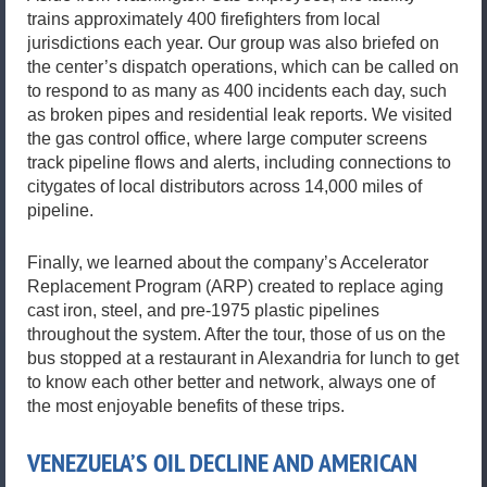
trains approximately 400 firefighters from local
jurisdictions each year. Our group was also briefed on
the center’s dispatch operations, which can be called on
to respond to as many as 400 incidents each day, such
as broken pipes and residential leak reports. We visited
the gas control office, where large computer screens
track pipeline flows and alerts, including connections to
citygates of local distributors across 14,000 miles of
pipeline.
Finally, we learned about the company’s Accelerator
Replacement Program (ARP) created to replace aging
cast iron, steel, and pre-1975 plastic pipelines
throughout the system. After the tour, those of us on the
bus stopped at a restaurant in Alexandria for lunch to get
to know each other better and network, always one of
the most enjoyable benefits of these trips.
VENEZUELA’S OIL DECLINE AND AMERICAN