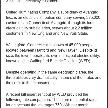
3.2 million electricity customers.
United Illuminating Company, a subsidiary of Avangrid,
Inc., is an electric distribution company serving 325,000
customers in Connecticut. Avangrid, through its four
electric utility subsidiaries, serves about 2.2 million
customers in New England and New York State.
Wallingford, Connecticut is a town of 45,000 people
located between Hartford and New Haven. Despite its
size, the town operates its own municipal electric utility,
known as the Wallingford Electric Division (WED).
Despite operating in the same geographic area, the
three utilities vary dramatically in terms of their rates and
the costs to their consumers.
A recent bill insert sent out by WED provided the
following rate comparison. These are residential rates
for an account that averages 750 kWh per month.