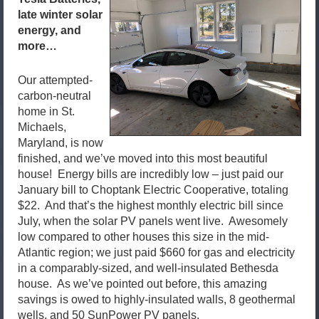
late winter solar
energy, and
more…
Our attempted-
carbon-neutral
home in St.
Michaels,
Maryland, is now
finished, and we’ve moved into this most beautiful
house! Energy bills are incredibly low – just paid our
January bill to Choptank Electric Cooperative, totaling
$22. And that’s the highest monthly electric bill since
July, when the solar PV panels went live. Awesomely
low compared to other houses this size in the mid-
Atlantic region; we just paid $660 for gas and electricity
in a comparably-sized, and well-insulated Bethesda
house. As we’ve pointed out before, this amazing
savings is owed to highly-insulated walls, 8 geothermal
wells, and 50 SunPower PV panels.