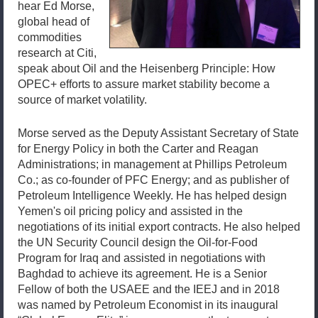
hear Ed Morse,
global head of
commodities
research at Citi,
speak about Oil and the Heisenberg Principle: How
OPEC+ efforts to assure market stability become a
source of market volatility.
Morse served as the Deputy Assistant Secretary of State
for Energy Policy in both the Carter and Reagan
Administrations; in management at Phillips Petroleum
Co.; as co-founder of PFC Energy; and as publisher of
Petroleum Intelligence Weekly. He has helped design
Yemen's oil pricing policy and assisted in the
negotiations of its initial export contracts. He also helped
the UN Security Council design the Oil-for-Food
Program for Iraq and assisted in negotiations with
Baghdad to achieve its agreement. He is a Senior
Fellow of both the USAEE and the IEEJ and in 2018
was named by Petroleum Economist in its inaugural