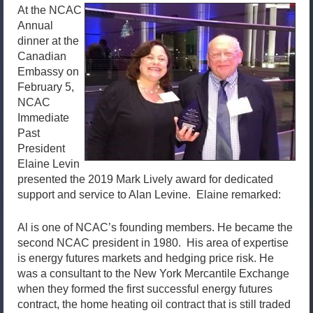
At the NCAC
Annual
dinner at the
Canadian
Embassy on
February 5,
NCAC
Immediate
Past
President
Elaine Levin
presented the 2019 Mark Lively award for dedicated
support and service to Alan Levine. Elaine remarked:
Al is one of NCAC’s founding members. He became the
second NCAC president in 1980. His area of expertise
is energy futures markets and hedging price risk. He
was a consultant to the New York Mercantile Exchange
when they formed the first successful energy futures
contract, the home heating oil contract that is still traded