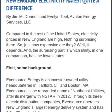
NEW ENGLAND ELECTRICITY RATES: QUITE A
DIFFERENCE
By Jim McDonnell and Evelyn Teel, Avalon Energy
Services, LLC
Compared to the rest of the United States, electricity
prices in New England are high. Nothing surprising
there. So, just how expensive are they? Well, it
depends. And, the surprising part is which utility, in one
comparison, has the lowest rates.
First, some background.
Eversource Energy is an investor-owned utility
headquartered in Hartford, CT and Boston, MA.
Eversource is the rebranded name of Northeast Utilities,
after its merger with NSTAR in 2012. Through its three
electric distribution companies, Eversource operates
New England’s largest energy delivery system and has