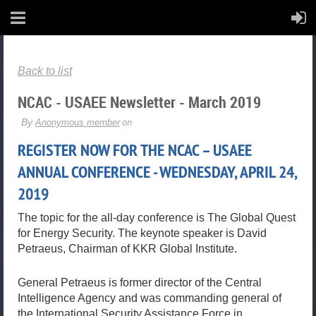
Back to list
NCAC - USAEE Newsletter - March 2019
REGISTER NOW FOR THE NCAC – USAEE
ANNUAL CONFERENCE - WEDNESDAY, APRIL 24,
2019
The topic for the all-day conference is The Global Quest
for Energy Security. The keynote speaker is David
Petraeus, Chairman of KKR Global Institute.
General Petraeus is former director of the Central
Intelligence Agency and was commanding general of
the International Security Assistance Force in