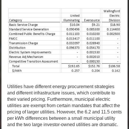
Utilities have different energy procurement strategies
and different infrastructure issues, which contribute to
their varied pricing. Furthermore, municipal electric
utilities are exempt from certain mandates that affect the
pricing of larger utilities. However, the 6.2 and 11.5 cents
per kWh differences between a small municipal utility
and the two large investor-owned utilities are dramatic.