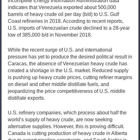
Incomplete Energy Information Administration data
indicates that Venezuela exported about 500,000
barrels of heavy crude oil per day (b/d) to U.S. Gulf
Coast refineries in 2018. According to recent reports,
U.S. imports of Venezuelan crude declined to a 28-year
low of 385,000 b/d in November 2018.
While the recent surge of U.S. and international
pressure has yet to produce the desired political result in
Caracas, the absence of Venezuelan heavy crude has
created a shortage in the U.S. market. Reduced supply
is pushing up heavy crude prices, cutting refiner margins
on diesel and other middle distillate fuels, and
jeopardizing the price competitiveness of U.S. middle
distillate exports.
U.S. refinery companies, which process about half the
world’s supply of heavy crude, are now seeking
alternative supplies. However, this is proving difficult.
Canada is cutting production of heavy crude in Alberta