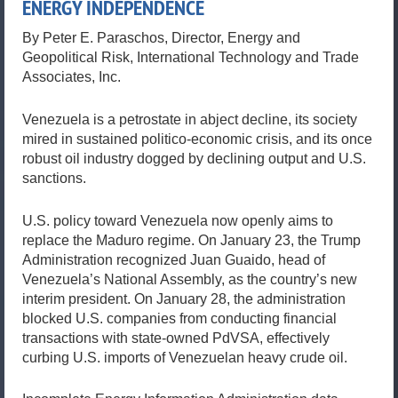
ENERGY INDEPENDENCE
By Peter E. Paraschos, Director, Energy and
Geopolitical Risk, International Technology and Trade
Associates, Inc.
Venezuela is a petrostate in abject decline, its society
mired in sustained politico-economic crisis, and its once
robust oil industry dogged by declining output and U.S.
sanctions.
U.S. policy toward Venezuela now openly aims to
replace the Maduro regime. On January 23, the Trump
Administration recognized Juan Guaido, head of
Venezuela’s National Assembly, as the country’s new
interim president. On January 28, the administration
blocked U.S. companies from conducting financial
transactions with state-owned PdVSA, effectively
curbing U.S. imports of Venezuelan heavy crude oil.