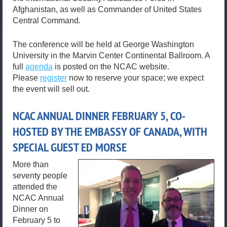
Afghanistan, as well as Commander of United States
Central Command.
The conference will be held at George Washington
University in the Marvin Center Continental Ballroom. A
full
agenda
is posted on the NCAC website.
Please
register
now to reserve your space; we expect
the event will sell out.
NCAC ANNUAL DINNER FEBRUARY 5, CO-
HOSTED BY THE EMBASSY OF CANADA, WITH
SPECIAL GUEST ED MORSE
More than
seventy people
attended the
NCAC Annual
Dinner on
February 5 to