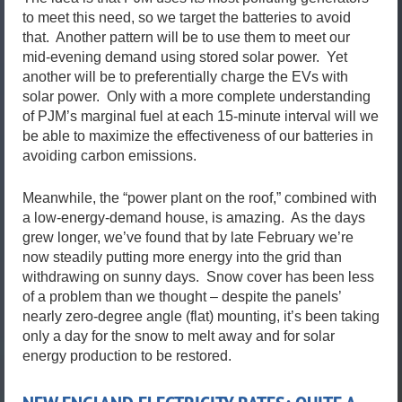
to meet this need, so we target the batteries to avoid
that. Another pattern will be to use them to meet our
mid-evening demand using stored solar power. Yet
another will be to preferentially charge the EVs with
solar power. Only with a more complete understanding
of PJM’s marginal fuel at each 15-minute interval will we
be able to maximize the effectiveness of our batteries in
avoiding carbon emissions.
Meanwhile, the “power plant on the roof,” combined with
a low-energy-demand house, is amazing. As the days
grew longer, we’ve found that by late February we’re
now steadily putting more energy into the grid than
withdrawing on sunny days. Snow cover has been less
of a problem than we thought – despite the panels’
nearly zero-degree angle (flat) mounting, it’s been taking
only a day for the snow to melt away and for solar
energy production to be restored.