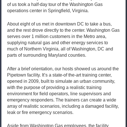
of us took a half-day tour of the Washington Gas
operations center in Springfield, Virginia.
About eight of us met in downtown DC to take a bus,
and the rest drove directly to the center. Washington Gas
serves over 1 million customers in the Metro area,
supplying natural gas and other energy services to
much of Northern Virginia, all of Washington, DC and
parts of surrounding Maryland counties.
After a brief orientation, our hosts showed us around the
Pipetown facility. It’s a state-of the-art training center,
opened in 2009, built to simulate an urban community,
with the purpose of providing a realistic training
environment for field operators, line supervisors and
emergency responders. The trainers can create a wide
array of realistic scenarios, including a damaged facility,
leak or fire emergency scenarios.
Aside from Washington Gas employees, the facility