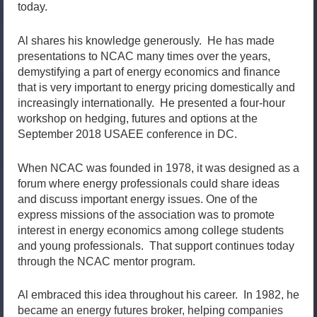
today.
Al shares his knowledge generously. He has made
presentations to NCAC many times over the years,
demystifying a part of energy economics and finance
that is very important to energy pricing domestically and
increasingly internationally. He presented a four-hour
workshop on hedging, futures and options at the
September 2018 USAEE conference in DC.
When NCAC was founded in 1978, it was designed as a
forum where energy professionals could share ideas
and discuss important energy issues. One of the
express missions of the association was to promote
interest in energy economics among college students
and young professionals. That support continues today
through the NCAC mentor program.
Al embraced this idea throughout his career. In 1982, he
became an energy futures broker, helping companies