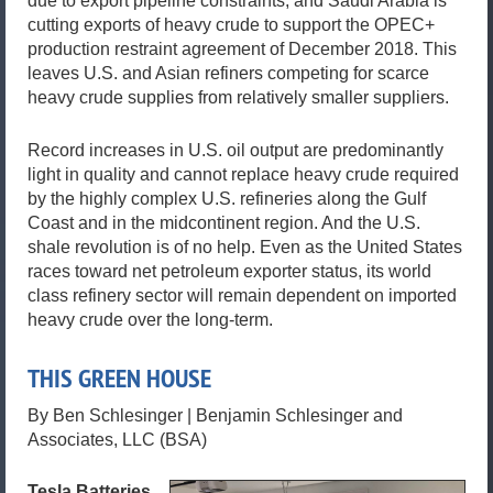
due to export pipeline constraints, and Saudi Arabia is
cutting exports of heavy crude to support the OPEC+
production restraint agreement of December 2018. This
leaves U.S. and Asian refiners competing for scarce
heavy crude supplies from relatively smaller suppliers.
Record increases in U.S. oil output are predominantly
light in quality and cannot replace heavy crude required
by the highly complex U.S. refineries along the Gulf
Coast and in the midcontinent region. And the U.S.
shale revolution is of no help. Even as the United States
races toward net petroleum exporter status, its world
class refinery sector will remain dependent on imported
heavy crude over the long-term.
THIS GREEN HOUSE
By Ben Schlesinger | Benjamin Schlesinger and
Associates, LLC (BSA)
Tesla Batteries,