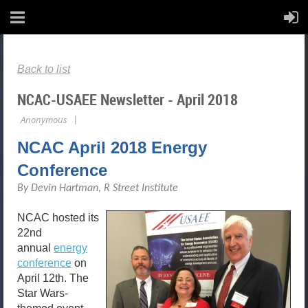
Back to list
NCAC-USAEE Newsletter - April 2018
NCAC April 2018 Energy
Conference
By Devin Hartman, R Street Institute
NCAC hosted its
22nd
annual
energy
conference
on
April 12th. The
Star Wars-