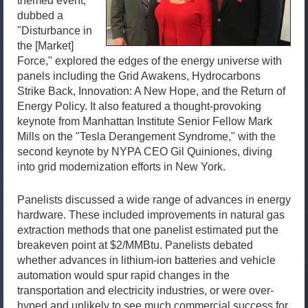
themed event,
dubbed a
"Disturbance in
the [Market]
Force," explored the edges of the energy universe with
panels including the Grid Awakens, Hydrocarbons
Strike Back, Innovation: A New Hope, and the Return of
Energy Policy. It also featured a thought-provoking
keynote from Manhattan Institute Senior Fellow Mark
Mills on the "Tesla Derangement Syndrome," with the
second keynote by NYPA CEO Gil Quiniones, diving
into grid modernization efforts in New York.
Panelists discussed a wide range of advances in energy
hardware. These included improvements in natural gas
extraction methods that one panelist estimated put the
breakeven point at $2/MMBtu. Panelists debated
whether advances in lithium-ion batteries and vehicle
automation would spur rapid changes in the
transportation and electricity industries, or were over-
hyped and unlikely to see much commercial success for