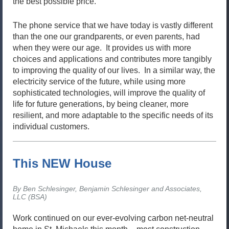
the best possible price.
The phone service that we have today is vastly different
than the one our grandparents, or even parents, had
when they were our age. It provides us with more
choices and applications and contributes more tangibly
to improving the quality of our lives. In a similar way, the
electricity service of the future, while using more
sophisticated technologies, will improve the quality of
life for future generations, by being cleaner, more
resilient, and more adaptable to the specific needs of its
individual customers.
This NEW House
By Ben Schlesinger, Benjamin Schlesinger and Associates,
LLC (BSA)
Work continued on our ever-evolving carbon net-neutral