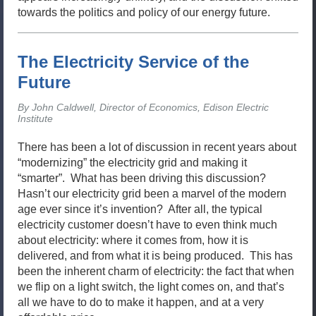
towards the politics and policy of our energy future.
The Electricity Service of the
Future
By John Caldwell, Director of Economics, Edison Electric
Institute
There has been a lot of discussion in recent years about
“modernizing” the electricity grid and making it
“smarter”. What has been driving this discussion?
Hasn’t our electricity grid been a marvel of the modern
age ever since it’s invention? After all, the typical
electricity customer doesn’t have to even think much
about electricity: where it comes from, how it is
delivered, and from what it is being produced. This has
been the inherent charm of electricity: the fact that when
we flip on a light switch, the light comes on, and that’s
all we have to do to make it happen, and at a very