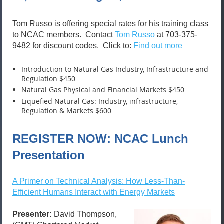
Tom Russo is offering special rates for his training class
to NCAC members. Contact
Tom Russo
at 703-375-
9482 for discount codes. Click to:
Find out more
Introduction to Natural Gas Industry, Infrastructure and
Regulation $450
Natural Gas Physical and Financial Markets $450
Liquefied Natural Gas: Industry, infrastructure,
Regulation & Markets $600
REGISTER NOW: NCAC Lunch
Presentation
A Primer on Technical Analysis: How Less-Than-
Efficient Humans Interact with Energy Markets
Presenter:
David Thompson,