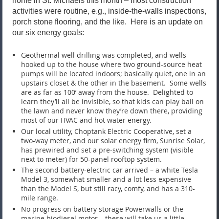
home in St. Michaels this month – most construction
activities were routine, e.g., inside-the-walls inspections,
porch stone flooring, and the like. Here is an update on
our six energy goals:
Geothermal well drilling was completed, and wells
hooked up to the house where two ground-source heat
pumps will be located indoors; basically quiet, one in an
upstairs closet & the other in the basement. Some wells
are as far as 100’ away from the house. Delighted to
learn they’ll all be invisible, so that kids can play ball on
the lawn and never know they’re down there, providing
most of our HVAC and hot water energy.
Our local utility, Choptank Electric Cooperative, set a
two-way meter, and our solar energy firm, Sunrise Solar,
has prewired and set a pre-switching system (visible
next to meter) for 50-panel rooftop system.
The second battery-electric car arrived – a white Tesla
Model 3, somewhat smaller and a lot less expensive
than the Model S, but still racy, comfy, and has a 310-
mile range.
No progress on battery storage Powerwalls or the
marine biodiesel motor – these will take us a little