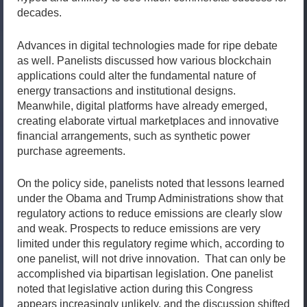
decades.
Advances in digital technologies made for ripe debate
as well. Panelists discussed how various blockchain
applications could alter the fundamental nature of
energy transactions and institutional designs.
Meanwhile, digital platforms have already emerged,
creating elaborate virtual marketplaces and innovative
financial arrangements, such as synthetic power
purchase agreements.
On the policy side, panelists noted that lessons learned
under the Obama and Trump Administrations show that
regulatory actions to reduce emissions are clearly slow
and weak. Prospects to reduce emissions are very
limited under this regulatory regime which, according to
one panelist, will not drive innovation. That can only be
accomplished via bipartisan legislation. One panelist
noted that legislative action during this Congress
appears increasingly unlikely, and the discussion shifted