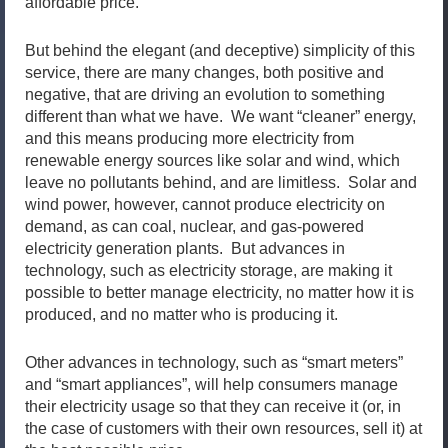
affordable price.
But behind the elegant (and deceptive) simplicity of this
service, there are many changes, both positive and
negative, that are driving an evolution to something
different than what we have. We want “cleaner” energy,
and this means producing more electricity from
renewable energy sources like solar and wind, which
leave no pollutants behind, and are limitless. Solar and
wind power, however, cannot produce electricity on
demand, as can coal, nuclear, and gas-powered
electricity generation plants. But advances in
technology, such as electricity storage, are making it
possible to better manage electricity, no matter how it is
produced, and no matter who is producing it.
Other advances in technology, such as “smart meters”
and “smart appliances”, will help consumers manage
their electricity usage so that they can receive it (or, in
the case of customers with their own resources, sell it) at