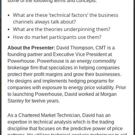
some of the following terms and concepts.
What are these ‘technical factors’ the business
channels always talk about?
What are the theories underpinning them?
How do market participants use them?
About the Presenter:
David Thompson, CMT is a
founding partner and Executive Vice President at
Powerhouse. Powerhouse is an energy commodity
brokerage firm that specializes in helping companies
protect their profit margins and grow their businesses.
He designs and implements hedging programs for
companies with exposure to energy price volatility. Prior
to launching Powerhouse, David worked at Morgan
Stanley for twelve years.
As a Chartered Market Technician, David has an
expertise in technical analysis which is the trading
discipline that focuses on the predictive power of price