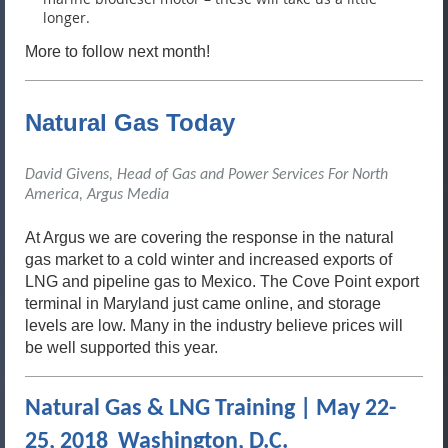
longer.
More to follow next month!
Natural Gas Today
David Givens, Head of Gas and Power Services For North
America
, Argus Media
At Argus we are covering the response in the natural
gas market to a cold winter and increased exports of
LNG and pipeline gas to Mexico. The Cove Point export
terminal in Maryland just came online, and storage
levels are low. Many in the industry believe prices will
be well supported this year.
Natural Gas & LNG Training | May 22-
25, 2018 Washington, D.C.