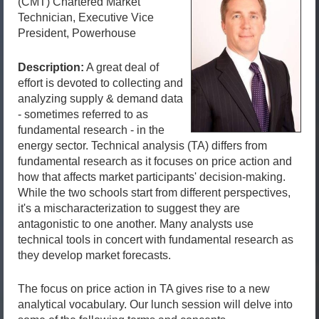
(CMT) Chartered Market
Technician, Executive Vice
President, Powerhouse
Description:
A great deal of
effort is devoted to collecting and
analyzing supply & demand data
- sometimes referred to as
fundamental research - in the
energy sector. Technical analysis (TA) differs from
fundamental research as it focuses on price action and
how that affects market participants' decision-making.
While the two schools start from different perspectives,
it's a mischaracterization to suggest they are
antagonistic to one another. Many analysts use
technical tools in concert with fundamental research as
they develop market forecasts.
The focus on price action in TA gives rise to a new
analytical vocabulary. Our lunch session will delve into