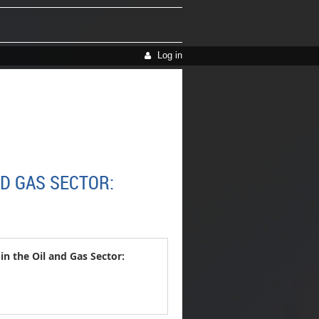
Log in
D GAS SECTOR:
 the Oil and Gas Sector: