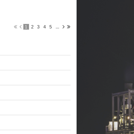
1
2
3
4
5
...