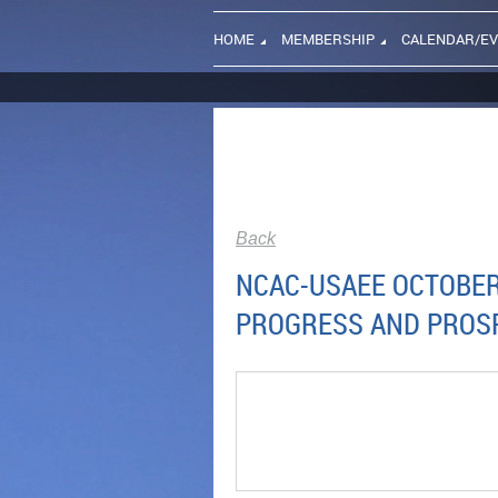
HOME
MEMBERSHIP
CALENDAR/E
Back
NCAC-USAEE OCTOBER 
PROGRESS AND PROS