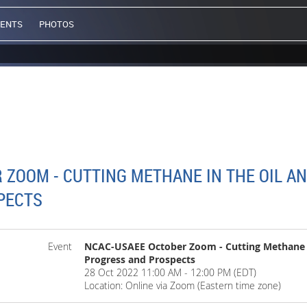
VENTS
PHOTOS
ZOOM - CUTTING METHANE IN THE OIL AN
PECTS
Event
NCAC-USAEE October Zoom - Cutting Methane in
Progress and Prospects
28 Oct 2022 11:00 AM - 12:00 PM (EDT)
Location: Online via Zoom (Eastern time zone)