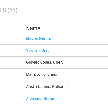
S (55)
Name
Moore, Martha
Strogen, Bret
Ginyard-Jones, Cheryl
Manalo, Ponciano
Austin Barnes, Katharine
Aleonard, Bruno