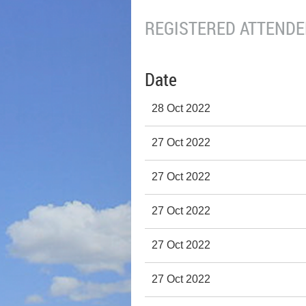
REGISTERED ATTENDEE
Date
28 Oct 2022
27 Oct 2022
27 Oct 2022
27 Oct 2022
27 Oct 2022
27 Oct 2022