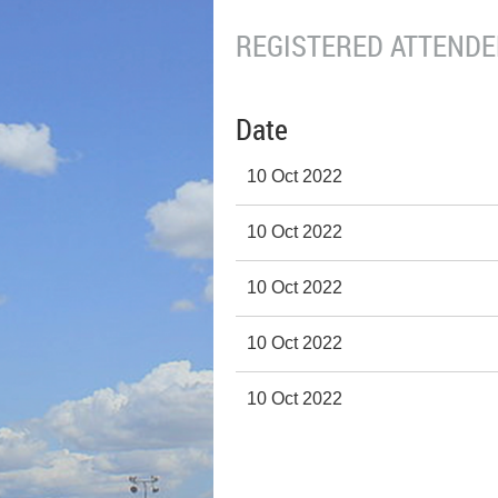
REGISTERED ATTENDEE
Date
10 Oct 2022
10 Oct 2022
10 Oct 2022
10 Oct 2022
10 Oct 2022