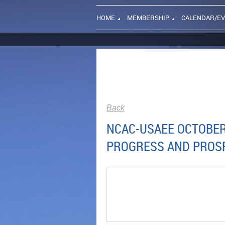
HOME
MEMBERSHIP
CALENDAR/E
Back
NCAC-USAEE OCTOBER 
PROGRESS AND PROS