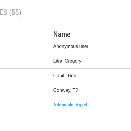
S (55)
Name
Anonymous user
Litra, Gregory
Cahill, Ben
Conway, TJ
Adenwala, Aqeel