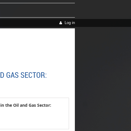
Log in
D GAS SECTOR:
 the Oil and Gas Sector: