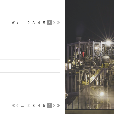
6
...
2
3
4
5
6
...
2
3
4
5