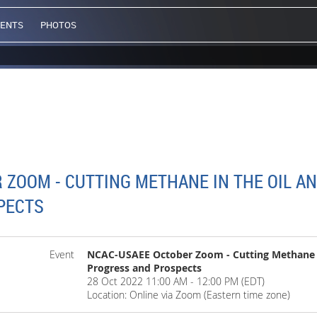
VENTS
PHOTOS
ZOOM - CUTTING METHANE IN THE OIL AN
PECTS
Event
NCAC-USAEE October Zoom - Cutting Methane in
Progress and Prospects
28 Oct 2022 11:00 AM - 12:00 PM (EDT)
Location: Online via Zoom (Eastern time zone)