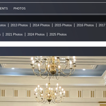
VENTS
PHOTOS
otos
2013 Photos
2014 Photos
2015 Photos
2016 Photos
2017
s
2021 Photos
2024 Photos
2025 Photos