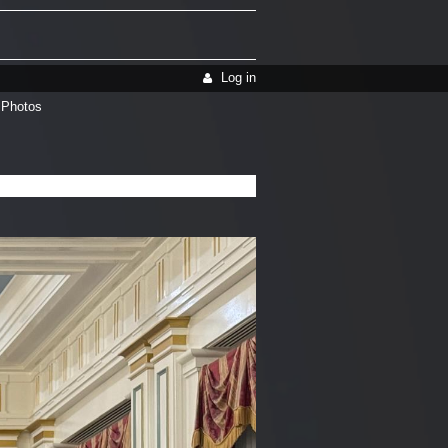
Log in
 Photos