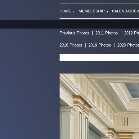
HOME
MEMBERSHIP
CALENDAR/E
Previous Photos
2011 Photos
2012 Ph
2018 Photos
2019 Photos
2020 Photo